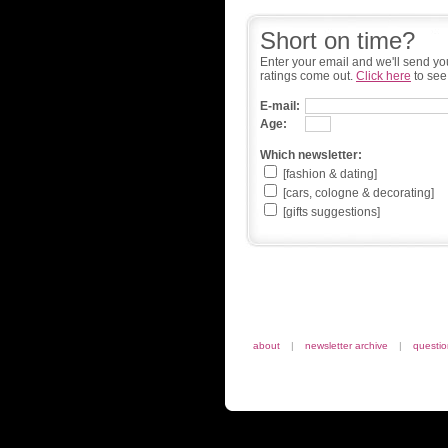
Short on time?
Enter your email and we'll send yo
ratings come out.
Click here
to see
E-mail:
Age:
Which newsletter:
[fashion & dating]
[cars, cologne & decorating]
[gifts suggestions]
about
|
newsletter archive
|
questi