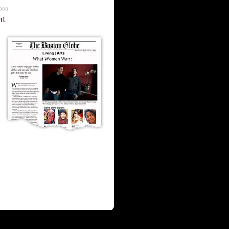
2008
nt