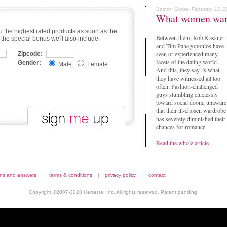
Boston Globe, February 13, 
What women wa
u the highest rated products as soon as the
Between them, Rob Kassner
 the special bonus we'll also include.
and Tim Panagopoulos have
seen or experienced many
Zipcode:
facets of the dating world.
Gender:
Male
Female
And this, they say, is what
they have witnessed all too
often: Fashion-challenged
guys stumbling cluelessly
toward social doom, unaware
that their ill-chosen wardrobe
has severely diminished their
chances for romance.
Read the whole article
ons and answers
|
terms & conditions
|
privacy policy
|
contact
Copyright ©2007-2010 Hertaste, Inc. All rights reserved. Patent pending.