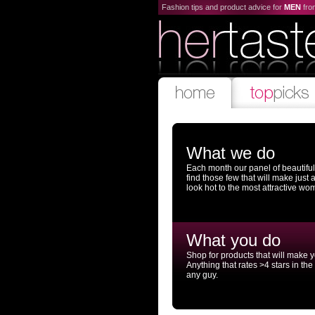
Fashion tips and product advice for
MEN
fr
What we do
Each month our panel of beautifu
find those few that will make just
look hot to the most attractive wo
What you do
Shop for products that will make 
Anything that rates >4 stars in the
any guy.