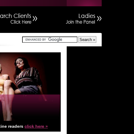
ine readers
click here »