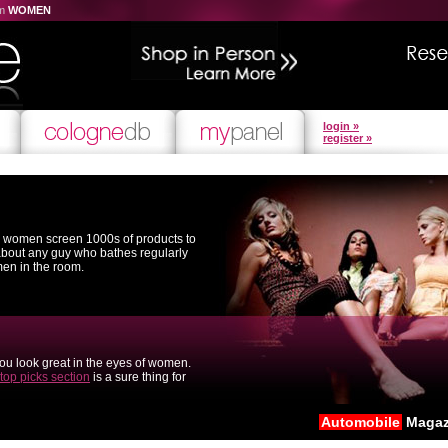
om
WOMEN
login »
register »
l women screen 1000s of products to
 about any guy who bathes regularly
men in the room.
you look great in the eyes of women.
top picks section
is a sure thing for
Automobile
Magaz