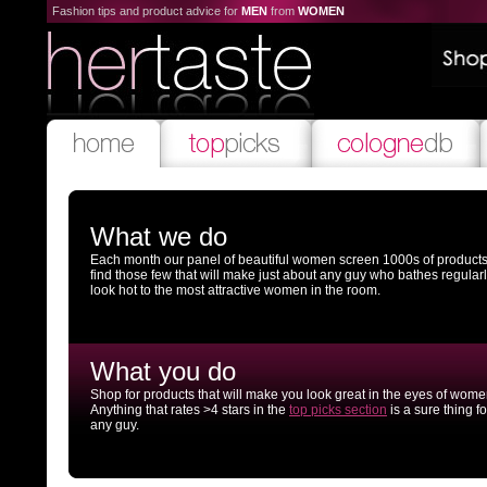
Fashion tips and product advice for
MEN
from
WOMEN
What we do
Each month our panel of beautiful women screen 1000s of products
find those few that will make just about any guy who bathes regular
look hot to the most attractive women in the room.
What you do
Shop for products that will make you look great in the eyes of wome
Anything that rates >4 stars in the
top picks section
is a sure thing fo
any guy.