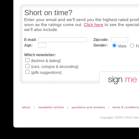
Short on time?
Enter your email and we'll send you the highest rated prod
soon as the ratings come out.
Click here
to see the specia
we'll also include.
E-mail:
Zipcode:
Age:
Gender:
Male
F
Which newsletter:
[fashion & dating]
[cars, cologne & decorating]
[gifts suggestions]
about
|
newsletter archive
|
questions and answers
|
terms & conditions
Copyright ©2007-2010 Herta