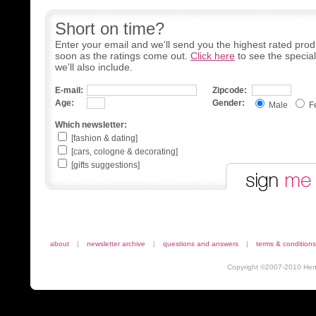
Short on time?
Enter your email and we'll send you the highest rated prod
soon as the ratings come out.
Click here
to see the specia
we'll also include.
E-mail:
Zipcode:
Age:
Gender:
Male
F
Which newsletter:
[fashion & dating]
[cars, cologne & decorating]
[gifts suggestions]
about
|
newsletter archive
|
questions and answers
|
terms & conditions
Copyright ©2007-2010 Herta