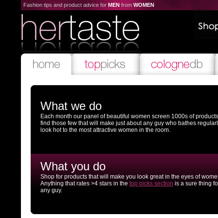
Fashion tips and product advice for
MEN
from
WOMEN
What we do
Each month our panel of beautiful women screen 1000s of products
find those few that will make just about any guy who bathes regular
look hot to the most attractive women in the room.
What you do
Shop for products that will make you look great in the eyes of wome
Anything that rates >4 stars in the
top picks section
is a sure thing fo
any guy.