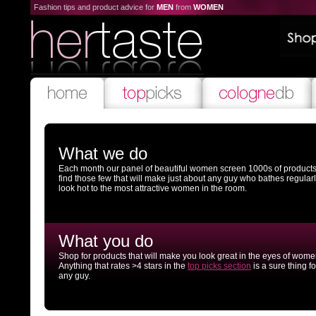
Fashion tips and product advice for
MEN
from
WOMEN
What we do
Each month our panel of beautiful women screen 1000s of products
find those few that will make just about any guy who bathes regular
look hot to the most attractive women in the room.
What you do
Shop for products that will make you look great in the eyes of wome
Anything that rates >4 stars in the
top picks section
is a sure thing fo
any guy.