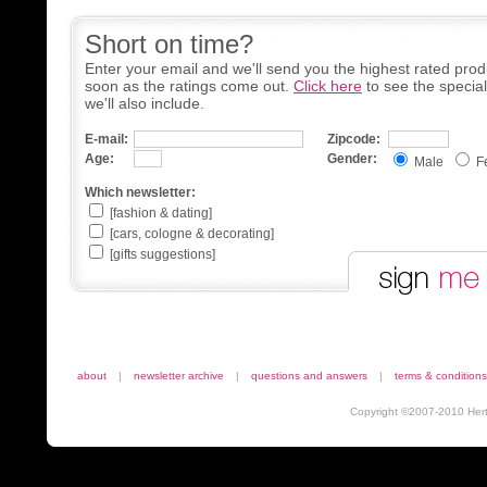
Short on time?
Enter your email and we'll send you the highest rated prod
soon as the ratings come out.
Click here
to see the specia
we'll also include.
E-mail:
Zipcode:
Age:
Gender:
Male
F
Which newsletter:
[fashion & dating]
[cars, cologne & decorating]
[gifts suggestions]
about
|
newsletter archive
|
questions and answers
|
terms & conditions
Copyright ©2007-2010 Herta