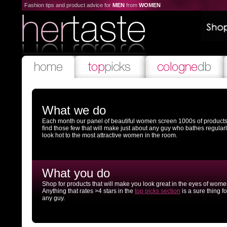
Fashion tips and product advice for
MEN
from
WOMEN
What we do
Each month our panel of beautiful women screen 1000s of products
find those few that will make just about any guy who bathes regular
look hot to the most attractive women in the room.
What you do
Shop for products that will make you look great in the eyes of wome
Anything that rates >4 stars in the
top picks section
is a sure thing fo
any guy.