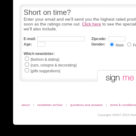
Short on time?
Enter your email and we'll send you the highest rated prod
soon as the ratings come out.
Click here
to see the specia
we'll also include.
E-mail:
Zipcode:
Age:
Gender:
Male
F
Which newsletter:
[fashion & dating]
[cars, cologne & decorating]
[gifts suggestions]
about
|
newsletter archive
|
questions and answers
|
terms & conditions
Copyright ©2007-2010 Herta