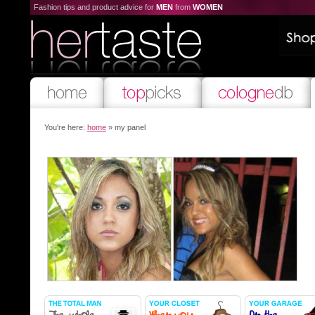
Fashion tips and product advice for
MEN
from
WOMEN
You're here:
home
» my panel