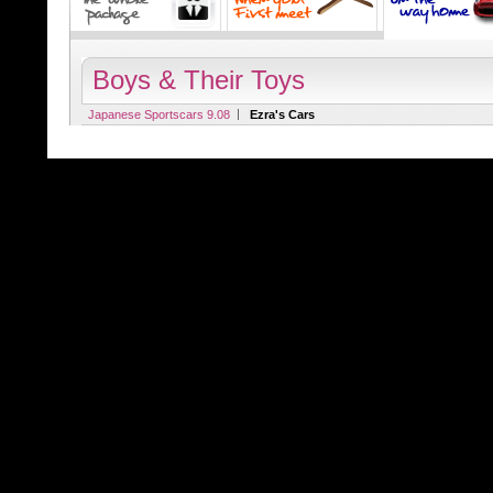
Boys & Their Toys
|
Japanese Sportscars 9.08
Ezra's Cars