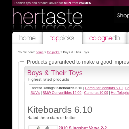
Fashion tips and product advice for
MEN
from
WOMEN
You're here:
home
»
top picks
» Boys & Their Toys
Products guaranteed to make a good impre
Boys & Their Toys
Highest rated products
Recent Ratings:
Kiteboards 6.10
|
Computer Monitors 5.10
|
Br
SUV's
|
BMW Convertibles 12.09
|
Cameras 10.09
|
Hot Teleph
Kiteboards 6.10
Rated three stars or better
2010 Slingshot Verve 2-2