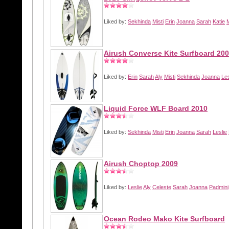
Liked by:
Sekhinda
Misti
Erin
Joanna
Sarah
Katie
M
Airush Converse Kite Surfboard 20
Liked by:
Erin
Sarah
Aly
Misti
Sekhinda
Joanna
Les
Liquid Force WLF Board 2010
Liked by:
Sekhinda
Misti
Erin
Joanna
Sarah
Leslie
Airush Choptop 2009
Liked by:
Leslie
Aly
Celeste
Sarah
Joanna
Padmini
Ocean Rodeo Mako Kite Surfboard