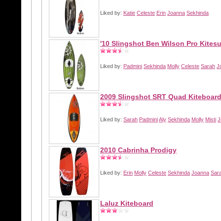
Liked by:
Katie
Celeste
Erin
Joanna
Sekhinda
'10 Slingshot Ben Wilson Pro Kitesu
Liked by:
Padmini
Sekhinda
Molly
Celeste
Sarah
J
2009 Slingshot SRT Quad Kiteboar
Liked by:
Sarah
Padmini
Aly
Sekhinda
Molly
Misti
J
2010 Cabrinha Prodigy
Liked by:
Erin
Molly
Celeste
Sekhinda
Joanna
Sar
Laluz Kiteboard