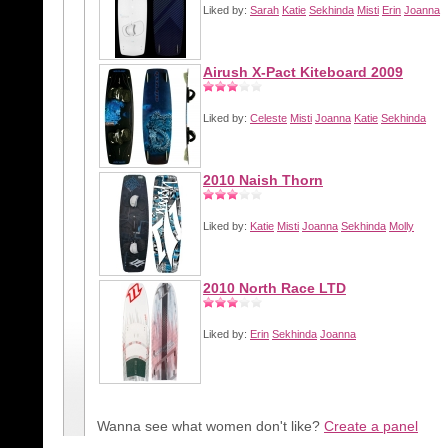
Liked by:
Sarah
Katie
Sekhinda
Misti
Erin
Joanna
Airush X-Pact Kiteboard 2009
Liked by:
Celeste
Misti
Joanna
Katie
Sekhinda
2010 Naish Thorn
Liked by:
Katie
Misti
Joanna
Sekhinda
Molly
2010 North Race LTD
Liked by:
Erin
Sekhinda
Joanna
Wanna see what women don't like?
Create a panel