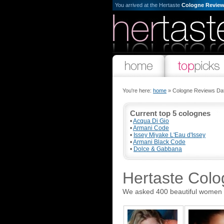
You arrived at the Hertaste
Cologne Review
You're here:
home
» Cologne Reviews Da
Current top 5 colognes
•
Acqua Di Gio
•
Armani Code
•
Issey Miyake L'Eau d'Issey
•
Armani Black Code
•
Dolce & Gabbana
Hertaste Col
We asked 400 beautiful women the