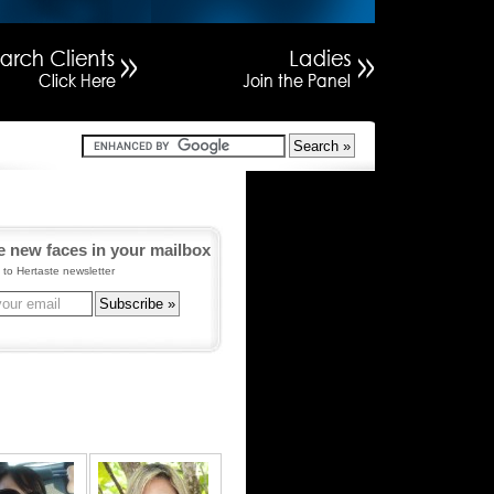
e new faces in your mailbox
 to Hertaste newsletter