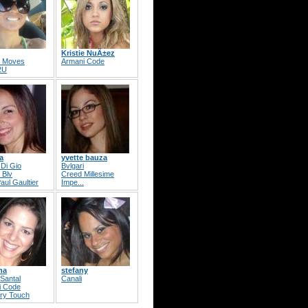
Kristie NuÃ±ez
s Moves
Armani Code
2U
a
yvette bauza
Di Gio
Bvlgari
 Blv
Creed Millesime
aul Gaultier
Impe...
ha
stefany
Santal
Canali
i Code
ry Touch