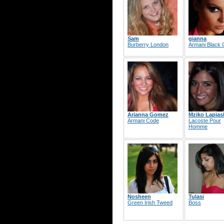
Sam
gianna
Burberry London
Armani Black
Arianna Gomez
Mziko Lapiash
Armani Code
Lacoste Pour
Homme
Nosheen
Tulasi
Green Irish Tweed
Boss