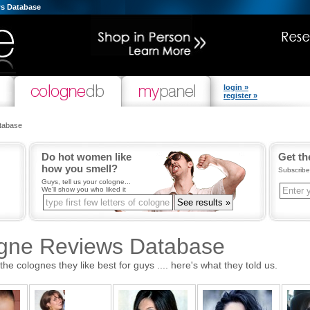
s Database
login »
register »
tabase
Do hot women like
Get th
how you smell?
Subscribe
Guys, tell us your cologne...
We'll show you who liked it
ogne Reviews Database
 colognes they like best for guys .... here's what they told us.