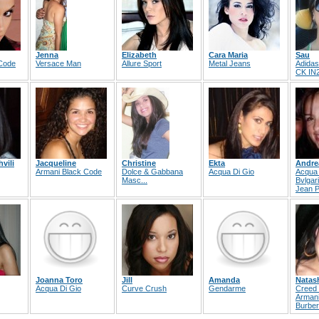
Jenna
Elizabeth
Cara Maria
Sau
 Code
Versace Man
Allure Sport
Metal Jeans
Adida
CK IN
vili
Jacqueline
Christine
Ekta
Andre
Armani Black Code
Dolce & Gabbana
Acqua Di Gio
Acqua 
Masc...
Bvlgari
Jean P
Joanna Toro
Jill
Amanda
Natas
Acqua Di Gio
Curve Crush
Gendarme
Creed 
Arman
Burber