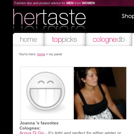
Fashion tips and product advice for
MEN
from
WOMEN
You're here:
home
» my panel
Joanna 's favorites
Colognes:
Acqua Di Gio
-
It's light and perfect for either winter or