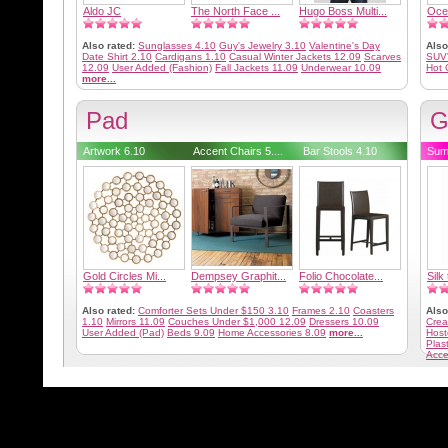
Aldo JC
The North Face ...
Hugo Boss Multi...
Oce
Also rated:
Sunglasses 4.10
Guy's Jewelry 3.10
Valentine's Day
Also
Date Shirt 2.10
Cardigans 1.10
Casual Winter Jackets 12.09
Scarves
SUV
12.09
User Added (Fashion)
Fall Jackets 11.09
Underwear 10.09
Hot 
more...
Pad
G
Artwork 6.10
Accent Chairs 5....
Bar Stools 4.10
Sum
Gold Circles Mi...
Dempsey Graphit...
Folio Chocolate...
Silk 
Also rated:
Comforter Sets Under $150 3.10
Frames 2.10
Coasters
Also
1.10
Mirrors 11.09
Couches Under $1,000 12.09
Dressers 10.09
Crea
User Added (Pad)
Beds 9.09
Home Accessories 8.09
more...
Host
Plas
Acce