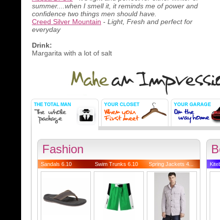
summer....when I smell it, it reminds me of power and
confidence two things men should have.
Creed Silver Mountain
-
Light, Fresh and perfect for
everyday
Drink:
Margarita with a lot of salt
Fashion
B
Sandals 6.10
Swim Trunks 6.10
Spring Jackets 4...
Kite