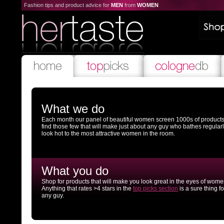
Fashion tips and product advice for
MEN
from
WOMEN
What we do
Each month our panel of beautiful women screen 1000s of products
find those few that will make just about any guy who bathes regular
look hot to the most attractive women in the room.
What you do
Shop for products that will make you look great in the eyes of wome
Anything that rates >4 stars in the
top picks section
is a sure thing fo
any guy.