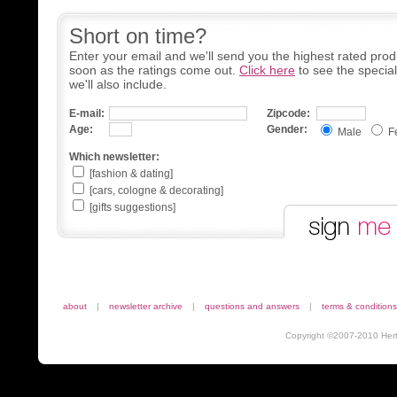
Short on time?
Enter your email and we'll send you the highest rated prod
soon as the ratings come out.
Click here
to see the specia
we'll also include.
E-mail:
Zipcode:
Age:
Gender:
Male
F
Which newsletter:
[fashion & dating]
[cars, cologne & decorating]
[gifts suggestions]
about
|
newsletter archive
|
questions and answers
|
terms & conditions
Copyright ©2007-2010 Herta