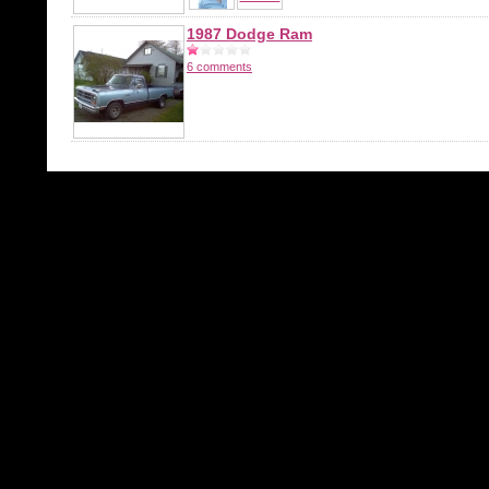
1987 Dodge Ram
6 comments