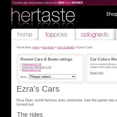
Fashion tips and product advice for
MEN
from
WOMEN
You're here:
home
»
top picks
»
Cars & Boats
» Ezra's Cars
Recent Cars & Boats ratings
Car Colors W
•
Kiteboards 6.10
Let our panel tell you 
•
Computer Monitors 5.10
makes them want to ju
•
Briefcases 4.10
Read more
More:
Ezra's Cars
Ezra Dyer, world famous auto columnist, had the panel rate a
turned out.
The rides