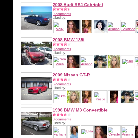
2008 Audi RS4 Cabriolet
9 comments
Liked by:
2008 BMW 135i
9 comments
Liked by:
2009 Nissan GT-R
6 comments
Liked by:
1998 BMW M3 Convertible
8 comments
Liked by: