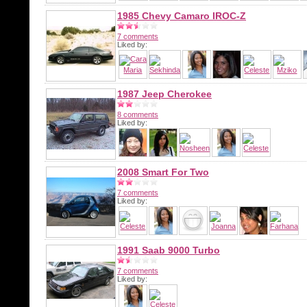
1985 Chevy Camaro IROC-Z
7 comments
Liked by:
1987 Jeep Cherokee
8 comments
Liked by:
2008 Smart For Two
7 comments
Liked by:
1991 Saab 9000 Turbo
7 comments
Liked by: