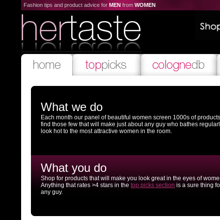
Fashion tips and product advice for
MEN
from
WOMEN
What we do
Each month our panel of beautiful women screen 1000s of products
find those few that will make just about any guy who bathes regular
look hot to the most attractive women in the room.
What you do
Shop for products that will make you look great in the eyes of wome
Anything that rates >4 stars in the
top picks section
is a sure thing fo
any guy.