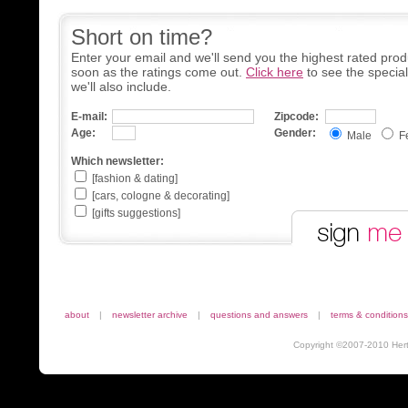
Short on time?
Enter your email and we'll send you the highest rated prod
soon as the ratings come out.
Click here
to see the specia
we'll also include.
E-mail:
Zipcode:
Age:
Gender:
Male
F
Which newsletter:
[fashion & dating]
[cars, cologne & decorating]
[gifts suggestions]
about
|
newsletter archive
|
questions and answers
|
terms & conditions
Copyright ©2007-2010 Herta