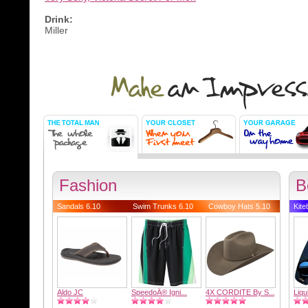
Drink:
Miller
Fashion
B
Sandals 6.10
Swim Trunks 6.10
Cowboy Hats 5.10
Kite
Aldo JC
SpeedoÂ® Igni...
4X CORDITE By S...
Liqu