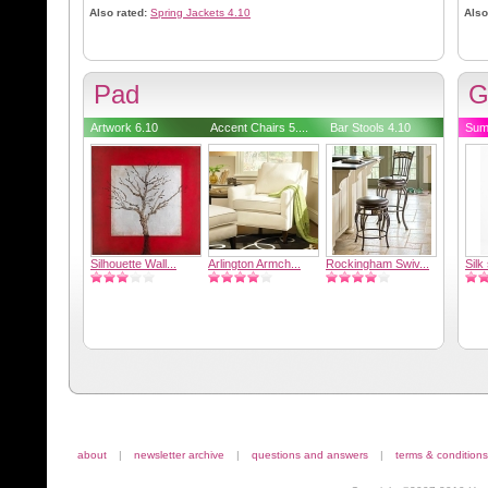
Also rated:
Spring Jackets 4.10
Also
Pad
G
Artwork 6.10
Accent Chairs 5....
Bar Stools 4.10
Sum
Silhouette Wall...
Arlington Armch...
Rockingham Swiv...
Silk
about
|
newsletter archive
|
questions and answers
|
terms & conditions