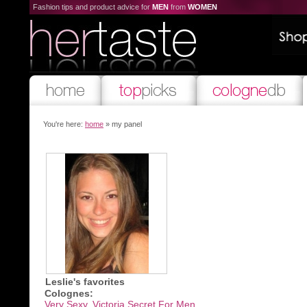
Fashion tips and product advice for
MEN
from
WOMEN
You're here:
home
» my panel
Leslie's favorites
Colognes:
Very Sexy, Victoria Secret For Men