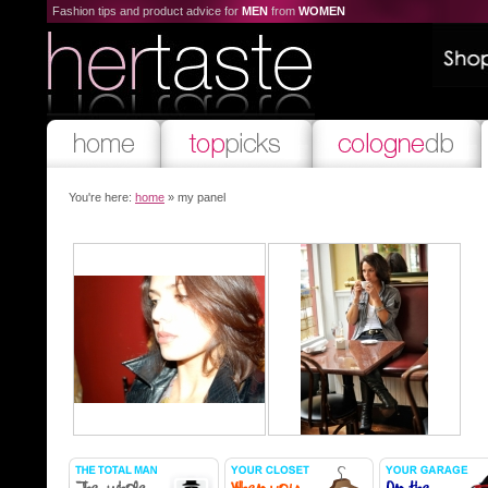
Fashion tips and product advice for
MEN
from
WOMEN
You're here:
home
» my panel