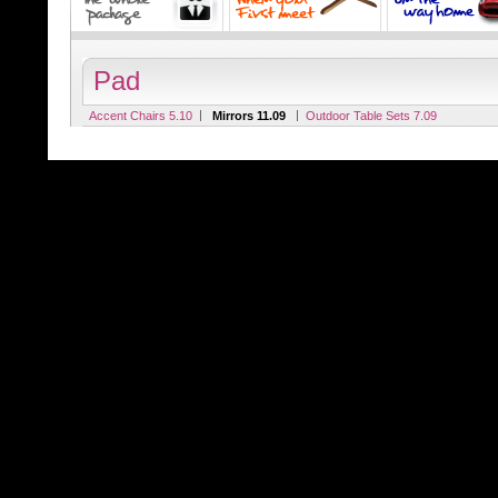
Pad
|
|
Accent Chairs 5.10
Mirrors 11.09
Outdoor Table Sets 7.09