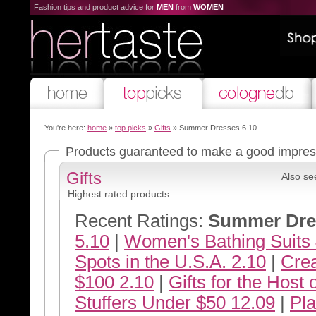
Fashion tips and product advice for
MEN
from
WOMEN
You're here:
home
»
top picks
»
Gifts
» Summer Dresses 6.10
Products guaranteed to make a good impre
Gifts
Also se
Highest rated products
Recent Ratings:
Summer Dre
5.10
|
Women's Bathing Suits 
Spots in the U.S.A. 2.10
|
Crea
$100 2.10
|
Gifts for the Host
Stuffers Under $50 12.09
|
Pla