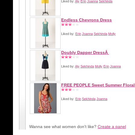
Liked by:
Aly
Erin
Joanna
Sekhinda
Endless Chevrons Dress
Liked by:
Erin
Joanna
Sekhinda
Molly
Doubly Dapper DressÂ
Liked by:
Aly
Sekhinda
Molly
Erin
Joanna
FREE PEOPLE Sweet Summer Floral-
Liked by:
Erin
Sekhinda
Joanna
Wanna see what women don't like?
Create a panel