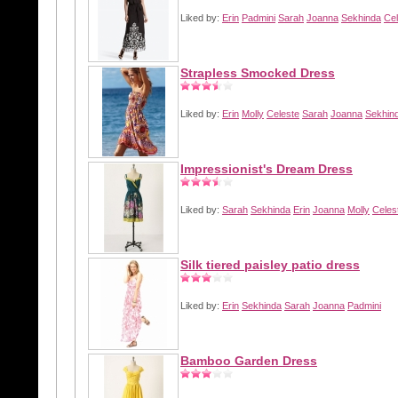
Liked by:
Erin
Padmini
Sarah
Joanna
Sekhinda
Cel
Strapless Smocked Dress
Liked by:
Erin
Molly
Celeste
Sarah
Joanna
Sekhin
Impressionist's Dream Dress
Liked by:
Sarah
Sekhinda
Erin
Joanna
Molly
Celes
Silk tiered paisley patio dress
Liked by:
Erin
Sekhinda
Sarah
Joanna
Padmini
Bamboo Garden Dress