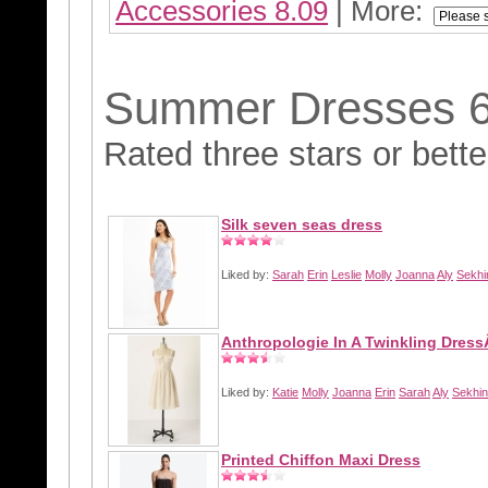
Accessories 8.09
| More:
Summer Dresses 6
Rated three stars or bette
Silk seven seas dress
Liked by:
Sarah
Erin
Leslie
Molly
Joanna
Aly
Sekhi
Anthropologie In A Twinkling Dres
Liked by:
Katie
Molly
Joanna
Erin
Sarah
Aly
Sekhi
Printed Chiffon Maxi Dress