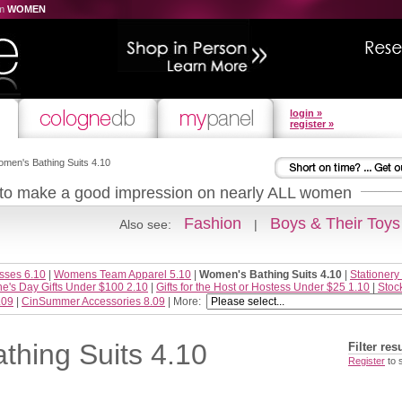
om
WOMEN
login »
register »
men's Bathing Suits 4.10
 to make a good impression on nearly ALL women
Fashion
Boys & Their Toys
Also see:
|
sses 6.10
|
Womens Team Apparel 5.10
|
Women's Bathing Suits 4.10
|
Stationery
ne's Day Gifts Under $100 2.10
|
Gifts for the Host or Hostess Under $25 1.10
|
Stoc
.09
|
CinSummer Accessories 8.09
| More:
hing Suits 4.10
Filter res
Register
to 