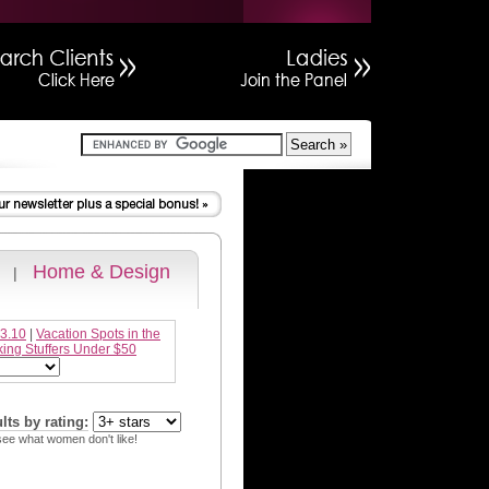
Home & Design
|
 3.10
|
Vacation Spots in the
king Stuffers Under $50
ults by rating:
see what women don't like!