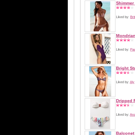
Shimmer 
Liked by:
Bri
Mondrian
Liked by:
Pa
Bright St
Liked by:
Aly
Dripped 
Liked by:
Ana
Balconet