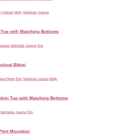
n
Celeste
Molly
Sekhinda
Joanna
Top with Matching Bottoms
stasia
Sekhinda
Joanna
Erin
utical Bikini
ttani Pippin
Erin
Sekhinda
Joanna
Molly
nkini Top with Matching Bottoms
Sekhinda
Joanna
Erin
Print Monokini