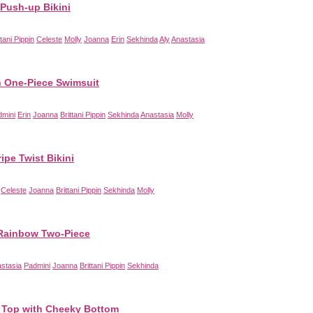
Push-up Bikini
ttani Pippin
Celeste
Molly
Joanna
Erin
Sekhinda
Aly
Anastasia
 One-Piece Swimsuit
dmini
Erin
Joanna
Brittani Pippin
Sekhinda
Anastasia
Molly
ripe Twist Bikini
Celeste
Joanna
Brittani Pippin
Sekhinda
Molly
Rainbow Two-Piece
stasia
Padmini
Joanna
Brittani Pippin
Sekhinda
 Top with Cheeky Bottom