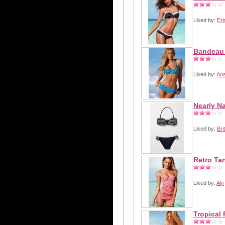
Liked by:
Eri
Bandeau 
Liked by:
Ana
Nearly Na
Liked by:
Bri
Retro Ta
Liked by:
Aly
Tropical 