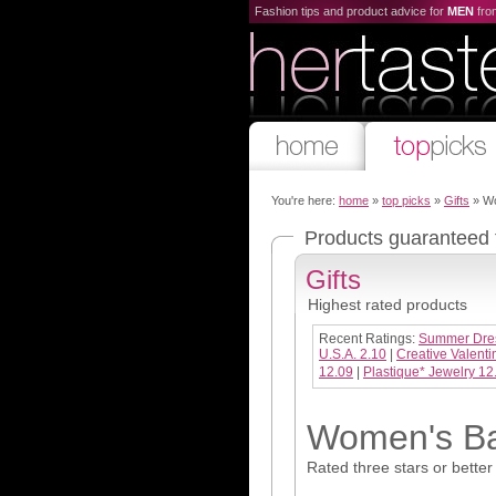
Fashion tips and product advice for
MEN
fr
You're here:
home
»
top picks
»
Gifts
» Wo
Products guaranteed
Gifts
Highest rated products
Recent Ratings:
Summer Dre
U.S.A. 2.10
|
Creative Valenti
12.09
|
Plastique* Jewelry 12
Women's Bat
Rated three stars or better