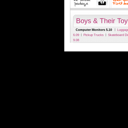
Boys & Their Toy
|
Computer Monitors 5.10
Luggag
|
|
6.09
Pickup Trucks
Skateboard D
9.08