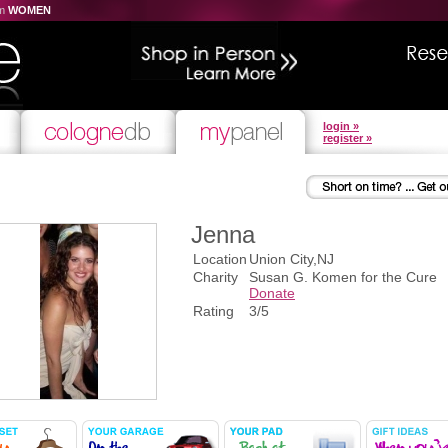
om
WOMEN
login »
register »
Jenna
Location
Union City,NJ
Charity
Susan G. Komen for the Cure
Donate
Rating
3/5