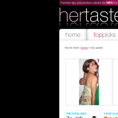
Fashion tips and product advice for
MEN
fr
You're here:
home
» my panel