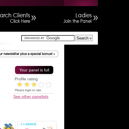
Your panel is full
Profile rating
Please login to rate
See other panelists