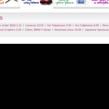
s
|
|
|
|
e Under $200 2.10
Cameras 10.09
Hot Telephones 9.09
Hot Cellphones 8.09
Rims
|
|
|
eck Graphics 3.09
Colors, BMW 3 Series
Stretched Limos 10.08
Japanese Sportscar