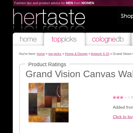
Fashion tips and product advice for
MEN
from
WOMEN
You're here:
home
»
top picks
»
Home & Design
»
Artwork 6.10
» Grand Vision 
Product Ratings
Grand Vision Canvas Wall
(
Added fro
Click to bu