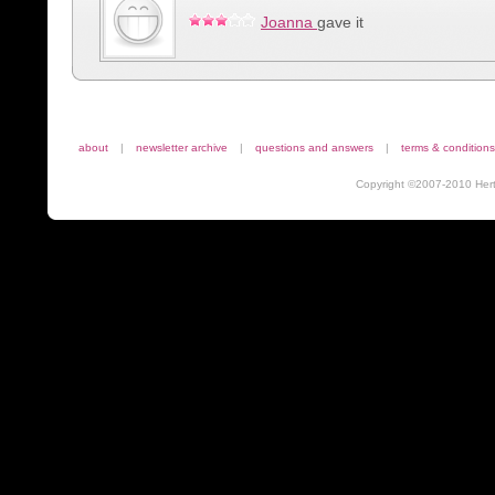
Joanna
gave it
about
|
newsletter archive
|
questions and answers
|
terms & conditions
Copyright ©2007-2010 Herta