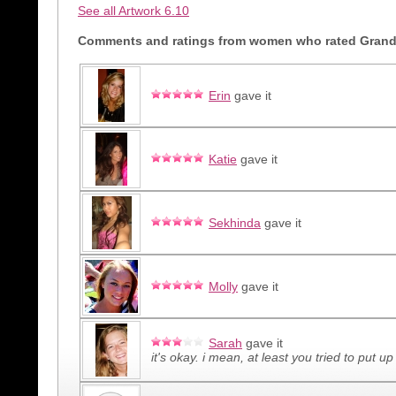
See all Artwork 6.10
Comments and ratings from women who rated Grand V
Erin
gave it
Katie
gave it
Sekhinda
gave it
Molly
gave it
Sarah
gave it
it's okay. i mean, at least you tried to put up 